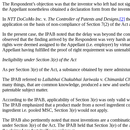
The Respondent’s objection was that the inventor who left had not sign
the Appellant nonetheless obtained a declaration form from the inventor
In
NTT DoCoMo Inc.
v.
The Controller of Patents and Designs
,
[2]
th
application on the basis of non-compliance of Section 7(2) of the Act 
In the present case, the IPAB noted that the delay was beyond the co
observed that the finding arrived by the Respondent was very harsh and
rights were deemed assigned to the Appellant (i.e. employer) by virtue
Appellant having fulfilled the proof of right requirement was untenabl
Ineligibility under Section 3(e) of the Act
As per Section 3(e) of the Act, a substance obtained by mere admixture
The IPAB referred to
Lallubhai Chakubhai Jariwala
v.
Chimanlal Ch
many things, that are common knowledge, produced a new and useful res
patentable subject matter.
According to the IPAB, applicability of Section 3(e) was only valid
The IPAB emphasized that a product made from a novel ingredient could
ingredient i.e. pooled MSC, Section 3(e) would not apply.
The IPAB also pertinently noted that most inventions are a combinatio
under Section 3(e) of the Act. The IPAB held that Section 3(e) of th