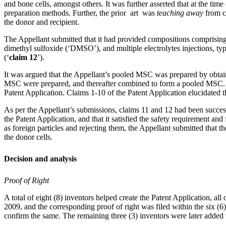
and bone cells, amongst others. It was further asserted that at the ti
preparation methods. Further, the prior art was
teaching away
from c
the donor and recipient.
The Appellant submitted that it had provided compositions comprisin
dimethyl sulfoxide (‘DMSO’), and multiple electrolytes injections, ty
(‘
claim 12
’).
It was argued that the Appellant’s pooled MSC was prepared by obta
MSC were prepared, and thereafter combined to form a pooled MSC. Th
Patent Application. Claims 1-10 of the Patent Application elucidated 
As per the Appellant’s submissions, claims 11 and 12 had been succe
the Patent Application, and that it satisfied the safety requirement and
as foreign particles and rejecting them, the Appellant submitted that
the donor cells.
Decision and analysis
Proof of Right
A total of eight (8) inventors helped create the Patent Application, a
2009, and the corresponding proof of right was filed within the six (6)
confirm the same. The remaining three (3) inventors were later added t