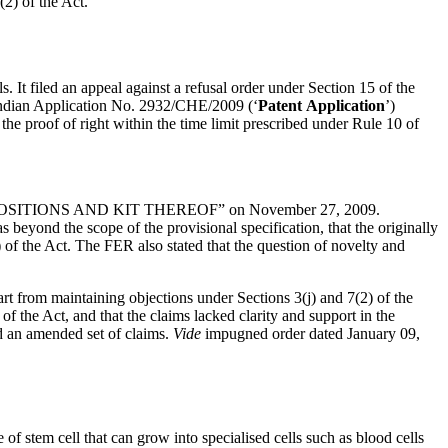
(2) of the Act.
. It filed an appeal against a refusal order under Section 15 of the
f Indian Application No. 2932/CHE/2009 (‘
Patent
Application
’)
 the proof of right within the time limit prescribed under Rule 10 of
MPOSITIONS AND KIT THEREOF” on November 27, 2009.
beyond the scope of the provisional specification, that the originally
) of the Act. The FER also stated that the question of novelty and
t from maintaining objections under Sections 3(j) and 7(2) of the
f the Act, and that the claims lacked clarity and support in the
ed an amended set of claims.
Vide
impugned order dated January 09,
pe of stem cell that can grow into specialised cells such as blood cells