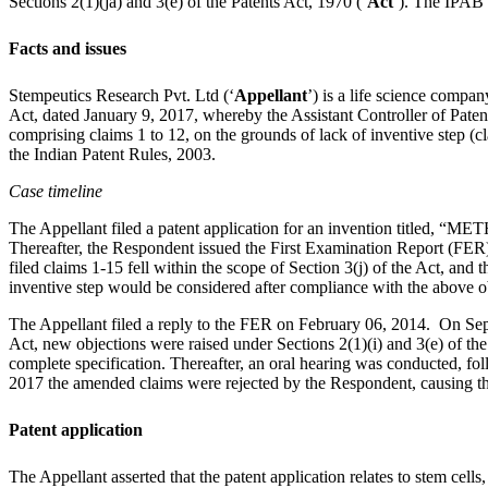
Sections 2(1)(ja) and 3(e) of the Patents Act, 1970 (‘
Act
’). The IPAB 
Facts and issues
Stempeutics Research Pvt. Ltd (‘
Appellant
’) is a life science compa
Act, dated January 9, 2017, whereby the Assistant Controller of Paten
comprising claims 1 to 12, on the grounds of lack of inventive step (cl
the Indian Patent Rules, 2003.
Case timeline
The Appellant filed a patent application for an inventio
Thereafter, the Respondent issued the First Examination Report (FER) 
filed claims 1-15 fell within the scope of Section 3(j) of the Act, an
inventive step would be considered after compliance with the above o
The Appellant filed a reply to the FER on February 06, 2014. On Sept
Act, new objections were raised under Sections 2(1)(i) and 3(e) of the
complete specification. Thereafter, an oral hearing was conducted, fo
2017 the amended claims were rejected by the Respondent, causing th
Patent application
The Appellant asserted that the patent application relates to stem cell