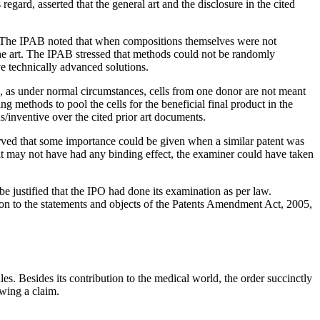
regard, asserted that the general art and the disclosure in the cited
. The IPAB noted that when compositions themselves were not
the art. The IPAB stressed that methods could not be randomly
e technically advanced solutions.
ns, as under normal circumstances, cells from one donor are not meant
g methods to pool the cells for the beneficial final product in the
/inventive over the cited prior art documents.
served that some importance could be given when a similar patent was
 it may not have had any binding effect, the examiner could have taken
be justified that the IPO had done its examination as per law.
tion to the statements and objects of the Patents Amendment Act, 2005,
. Besides its contribution to the medical world, the order succinctly
owing a claim.