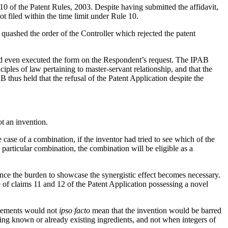
10 of the Patent Rules, 2003. Despite having submitted the affidavit,
ot filed within the time limit under Rule 10.
quashed the order of the Controller which rejected the patent
ad even executed the form on the Respondent’s request. The IPAB
ples of law pertaining to master-servant relationship, and that the
thus held that the refusal of the Patent Application despite the
ot an invention.
ase of a combination, if the inventor had tried to see which of the
particular combination, the combination will be eligible as a
ce the burden to showcase the synergistic effect becomes necessary.
 of claims 11 and 12 of the Patent Application possessing a novel
 elements would not
ipso facto
mean that the invention would be barred
ng known or already existing ingredients, and not when integers of