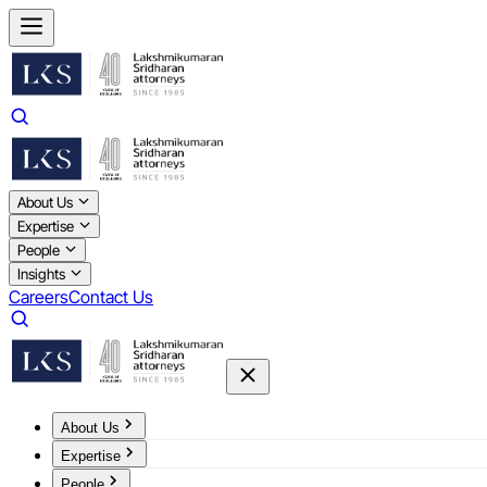
About Us
Expertise
People
Insights
Careers
Contact Us
About Us
Expertise
People