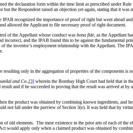
ed the declaration form within the time limit as prescribed under Rule 
 but the Respondent raised an objection yet again, stating that it was n
e IPAB recognized the importance of proof of right but went ahead and 
and allowed the Applicant to file necessary proof of right document.
ntrol of the Appellant whose conduct was
bona fide
, as the Appellant h
 incorrect, and the IPAB found this to be against the fundamental princi
 of the inventor’s employment relationship with the Appellant. The IPAB 
e.
 resulting only in the aggregation of properties of the components is n
unilal and Co
.,
[3]
wherein the Bombay High Court had held that in the c
ult and if he succeeded in proving that the result was arrived at by a 
 when the product was obtained by combining known ingredients, and hen
 not fall under the purview of Section 3(e). It was held that by virtue
n of old elements. The mere existence in the prior arts of each of the
e Act would apply only when a claimed product was obtained by combini