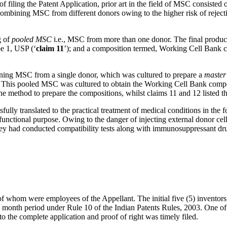
me of filing the Patent Application, prior art in the field of MSC consis
ombining MSC from different donors owing to the higher risk of rejecti
g of
pooled
MSC
i.e., MSC from more than one donor. The final produ
pe 1, USP (‘
claim 11
’); and a composition termed, Working Cell Bank
ining MSC from a single donor, which was cultured to prepare a
master
is pooled MSC was cultured to obtain the Working Cell Bank compositio
the method to prepare the compositions, whilst claims 11 and 12 listed
ssfully translated to the practical treatment of medical conditions i
 functional purpose. Owing to the danger of injecting external donor cell
 they had conducted compatibility tests along with immunosuppressant dru
ll of whom were employees of the Appellant. The initial five (5) invent
 month period under Rule 10 of the Indian Patents Rules, 2003. One of th
o the complete application and proof of right was timely filed.