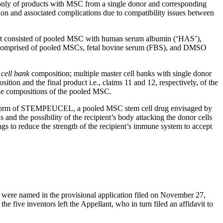
ted only of products with MSC from a single donor and corresponding
on and associated complications due to compatibility issues between
ct consisted of pooled MSC with human serum albumin (‘HAS’),
 comprised of pooled MSCs, fetal bovine serum (FBS), and DMSO
 cell bank
composition; multiple master cell banks with single donor
n and the final product i.e., claims 11 and 12, respectively, of the
 the compositions of the pooled MSC.
n the form of STEMPEUCEL, a pooled MSC stem cell drug envisaged by
s and the possibility of the recipient’s body attacking the donor cells
gs to reduce the strength of the recipient’s immune system to accept
ors were named in the provisional application filed on November 27,
e five inventors left the Appellant, who in turn filed an affidavit to