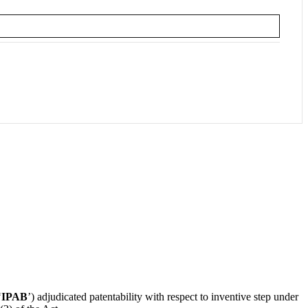
‘
IPAB
’) adjudicated patentability with respect to inventive step under