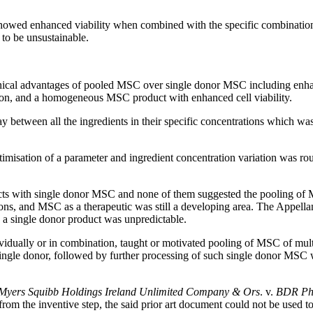
owed enhanced viability when combined with the specific combinations
to be unsustainable.
nical advantages of pooled MSC over single donor MSC including enhanc
ion, and a homogeneous MSC product with enhanced cell viability.
lay between all the ingredients in their specific concentrations which
imisation of a parameter and ingredient concentration variation was ro
ucts with single donor MSC and none of them suggested the pooling of 
ns, and MSC as a therapeutic was still a developing area. The Appell
g a single donor product was unpredictable.
dividually or in combination, taught or motivated pooling of MSC of mult
single donor, followed by further processing of such single donor MSC 
-Myers Squibb Holdings Ireland Unlimited Company & Ors
. v.
BDR Pha
rom the inventive step, the said prior art document could not be used to