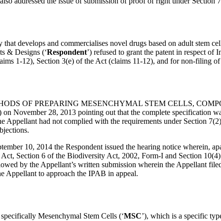
also addressed the issue of submission of proof of right under Section 7
ny that develops and commercialises novel drugs based on adult stem cells
ts & Designs (‘
Respondent
’) refused to grant the patent in respect o
aims 1-12), Section 3(e) of the Act (claims 11-12), and for non-filing of
n titled, “METHODS OF PREPARING MESENCHYMAL STEM CELLS, CO
on November 28, 2013 pointing out that the complete specification was 
d the Appellant had not complied with the requirements under Section 7(2
bjections.
ember 10, 2014 the Respondent issued the hearing notice wherein, apar
 Act, Section 6 of the Biodiversity Act, 2002, Form-I and Section 10(4) o
llowed by the Appellant’s written submission wherein the Appellant fil
e Appellant to approach the IPAB in appeal.
s, specifically Mesenchymal Stem Cells (‘
MSC
’), which is a specific ty