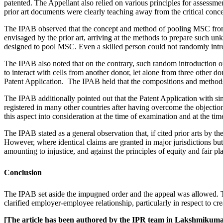
patented. The Appellant also relied on various principles for assessment
prior art documents were clearly teaching away from the critical conce
The IPAB observed that the concept and method of pooling MSC from 
envisaged by the prior art, arriving at the methods to prepare such u
designed to pool MSC. Even a skilled person could not randomly intro
The IPAB also noted that on the contrary, such random introduction of 
to interact with cells from another donor, let alone from three other 
Patent Application. The IPAB held that the compositions and methods 
The IPAB additionally pointed out that the Patent Application with si
registered in many other countries after having overcome the objectio
this aspect into consideration at the time of examination and at the tim
The IPAB stated as a general observation that, if cited prior arts by t
However, where identical claims are granted in major jurisdictions but
amounting to injustice, and against the principles of equity and fair pla
Conclusion
The IPAB set aside the impugned order and the appeal was allowed. The
clarified employer-employee relationship, particularly in respect to crea
[The article has been authored by the IPR team in Lakshmikum