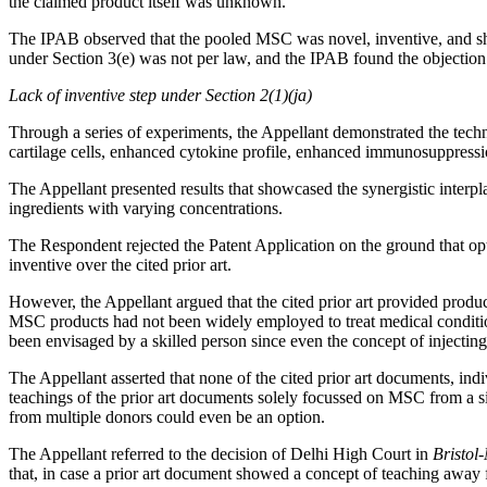
the claimed product itself was unknown.
The IPAB observed that the pooled MSC was novel, inventive, and sh
under Section 3(e) was not per law, and the IPAB found the objection 
Lack of inventive step under Section 2(1)(ja)
Through a series of experiments, the Appellant demonstrated the tech
cartilage cells, enhanced cytokine profile, enhanced immunosuppress
The Appellant presented results that showcased the synergistic interp
ingredients with varying concentrations.
The Respondent rejected the Patent Application on the ground that opt
inventive over the cited prior art.
However, the Appellant argued that the cited prior art provided prod
MSC products had not been widely employed to treat medical conditio
been envisaged by a skilled person since even the concept of injectin
The Appellant asserted that none of the cited prior art documents, in
teachings of the prior art documents solely focussed on MSC from a 
from multiple donors could even be an option.
The Appellant referred to the decision of Delhi High Court in
Bristol
that, in case a prior art document showed a concept of teaching away f