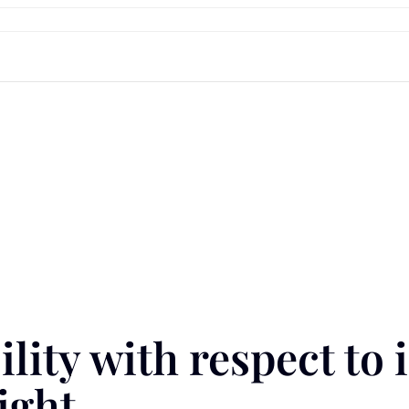
lity with respect to 
ight