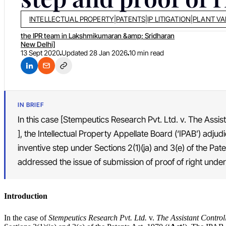
INTELLECTUAL PROPERTY
|
PATENTS
|
IP LITIGATION
|
PLANT VA
the IPR team in Lakshmikumaran &amp; Sridharan
New Delhi]
13 Sept 2020
Updated
28 Jan 2026
10 min read
IN BRIEF
In this case [Stempeutics Research Pvt. Ltd. v. The Assis
], the Intellectual Property Appellate Board (‘IPAB’) adjud
inventive step under Sections 2(1)(ja) and 3(e) of the Pate
addressed the issue of submission of proof of right under 
Introduction
In the case of
Stempeutics Research Pvt. Ltd.
v.
The Assistant Control