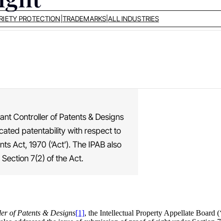
RIETY PROTECTION
|
TRADEMARKS
|
ALL INDUSTRIES
tant Controller of Patents & Designs
icated patentability with respect to
nts Act, 1970 (‘Act’). The IPAB also
Section 7(2) of the Act.
ler of Patents & Designs
[1]
, the Intellectual Property Appellate Board (