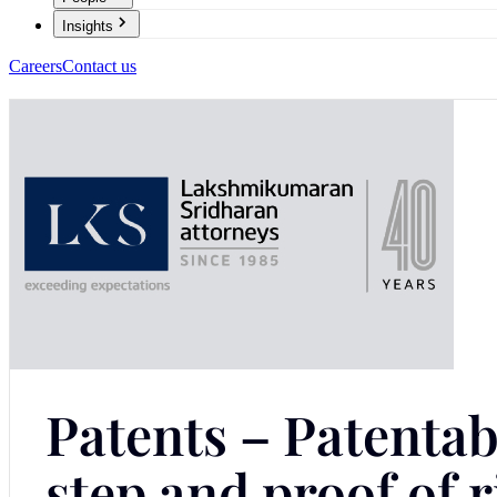
Insights
Careers
Contact us
Patents – Patentabi
step and proof of r