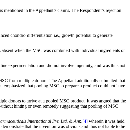
 mentioned in the Appellant’s claims. The Respondent’s rejection
ed chondro-differentiation i.e., growth potential to generate
 was absent when the MSC was combined with individual ingredients or
utine experimentation and did not involve ingenuity, and was thus not
MSC from multiple donors. The Appellant additionally submitted that
ant emphasized that pooling MSC to prepare a product could not have
iple donors to arrive at a pooled MSC product. It was argued that the
without hinting or even remotely suggesting that pooling of MSC
rmaceuticals International Pvt. Ltd. & Anr.
,
[4]
wherein it was held
 demonstrate that the invention was obvious and thus not liable to be