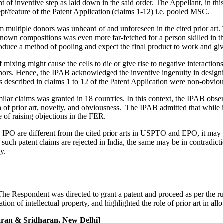
 of inventive step as laid down in the said order. The Appellant, in this 
pt/feature of the Patent Application (claims 1-12) i.e. pooled MSC.
multiple donors was unheard of and unforeseen in the cited prior art
nknown compositions was even more far-fetched for a person skilled in 
duce a method of pooling and expect the final product to work and giv
mixing might cause the cells to die or give rise to negative interactio
donors. Hence, the IPAB acknowledged the inventive ingenuity in designin
described in claims 1 to 12 of the Patent Application were non-obvious
milar claims was granted in 18 countries. In this context, the IPAB ob
n of prior art, novelty, and obviousness. The IPAB admitted that while
e of raising objections in the FER.
he IPO are different from the cited prior arts in USPTO and EPO, it may 
 such patent claims are rejected in India, the same may be in contradic
y.
 Respondent was directed to grant a patent and proceed as per the rules
tion of intellectual property, and highlighted the role of prior art in all
aran & Sridharan, New Delhi]