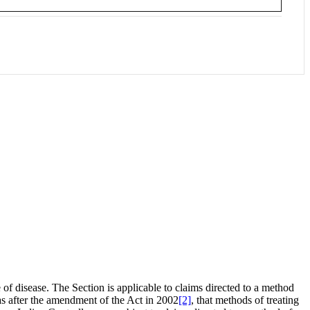
of disease. The Section is applicable to claims directed to a method
 was after the amendment of the Act in 2002
[2]
, that methods of treating