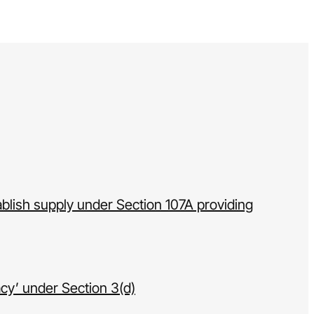
ablish supply under Section 107A providing
acy’ under Section 3(d)