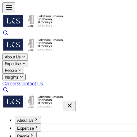
About Us
Expertise
People
Insights
Careers
Contact Us
About Us
Expertise
People