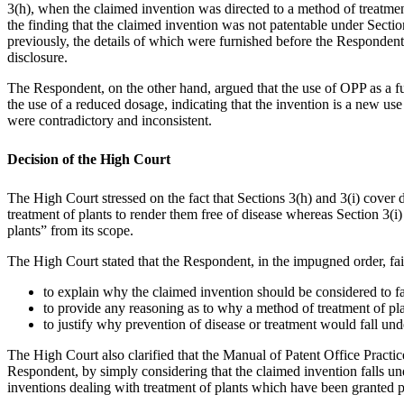
3(h), when the claimed invention was directed to a method of treatment
the finding that the claimed invention was not patentable under Secti
previously, the details of which were furnished before the Respondent.
disclosure.
The Respondent, on the other hand, argued that the use of OPP as a fun
the use of a reduced dosage, indicating that the invention is a new us
were contradictory and inconsistent.
Decision of the High Court
The High Court stressed on the fact that Sections 3(h) and 3(i) cover d
treatment of plants to render them free of disease whereas Section 3(
plants” from its scope.
The High Court stated that the Respondent, in the impugned order, fai
to explain why the claimed invention should be considered to fal
to provide any reasoning as to why a method of treatment of plan
to justify why prevention of disease or treatment would fall unde
The High Court also clarified that the Manual of Patent Office Practic
Respondent, by simply considering that the claimed invention falls unde
inventions dealing with treatment of plants which have been granted 