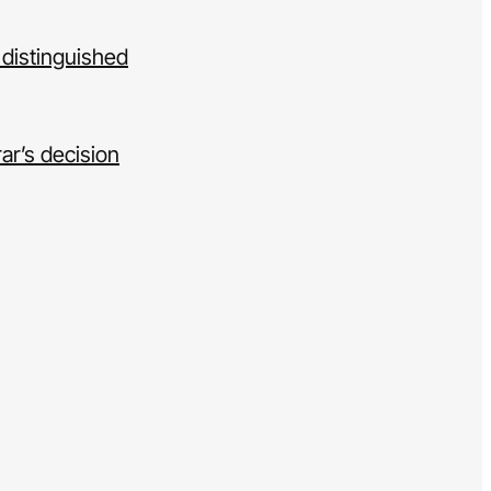
 distinguished
ar’s decision