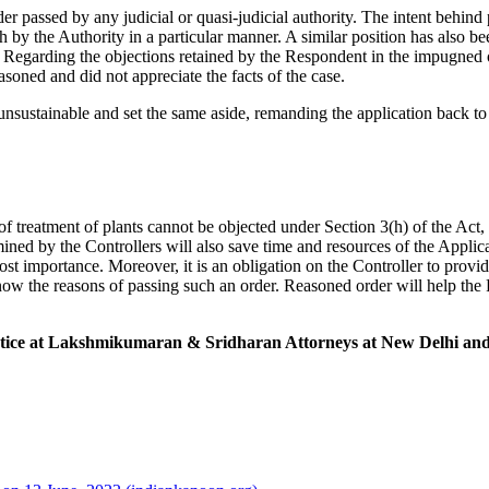
passed by any judicial or quasi-judicial authority. The intent behind pr
by the Authority in a particular manner. A similar position has also b
. Regarding the objections retained by the Respondent in the impugned or
soned and did not appreciate the facts of the case.
sustainable and set the same aside, remanding the application back to 
f treatment of plants cannot be objected under Section 3(h) of the Act, 
mined by the Controllers will also save time and resources of the Appli
st importance. Moreover, it is an obligation on the Controller to provide
w the reasons of passing such an order. Reasoned order will help the P
actice at Lakshmikumaran & Sridharan Attorneys at New Delhi and 