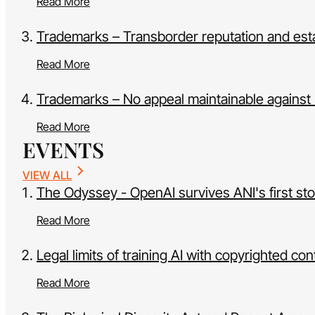
Read More
Trademarks – Transborder reputation and estab
Read More
Trademarks – No appeal maintainable against H
Read More
EVENTS
VIEW ALL
The Odyssey - OpenAI survives ANI's first st
Read More
Legal limits of training AI with copyrighted con
Read More