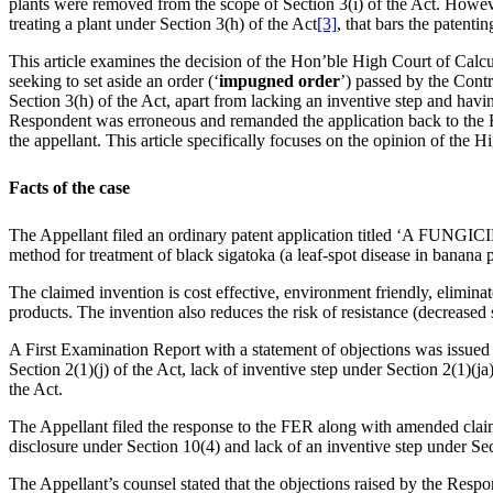
plants were removed from the scope of Section 3(i) of the Act. Howev
treating a plant under Section 3(h) of the Act
[3]
, that bars the patenti
This article examines the decision of the Hon’ble High Court of Calcut
seeking to set aside an order (‘
impugned order
’) passed by the Contr
Section 3(h) of the Act, apart from lacking an inventive step and havin
Respondent was erroneous and remanded the application back to the Res
the appellant. This article specifically focuses on the opinion of the 
Facts of the case
The Appellant filed an ordinary patent application titled ‘A
method for treatment of black sigatoka (a leaf-spot disease in banana
The claimed invention is cost effective, environment friendly, elimina
products. The invention also reduces the risk of resistance (decreased s
A First Examination Report with a statement of objections was issued 
Section 2(1)(j) of the Act, lack of inventive step under Section 2(1)(ja
the Act.
The Appellant filed the response to the FER along with amended claims
disclosure under Section 10(4) and lack of an inventive step under Sec
The Appellant’s counsel stated that the objections raised by the Res