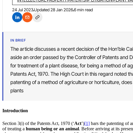
24 Jul 2023
Updated
28 Jan 2026
6 min read
IN BRIEF
The article discusses a recent decision of the Hon’ble C
aside an order passed by the Controller of Patents and D
for treatment of a plant disease, for being a method of ag
Patents Act, 1970. The High Court in this regard noted th
patenting of a method of agriculture or horticulture, doe
plants
Introduction
Section 3(i) of the Patents Act, 1970 (‘
Act
’)
[1]
bars the patenting of a
of treating a
human being or an animal
. Before arriving at its pres