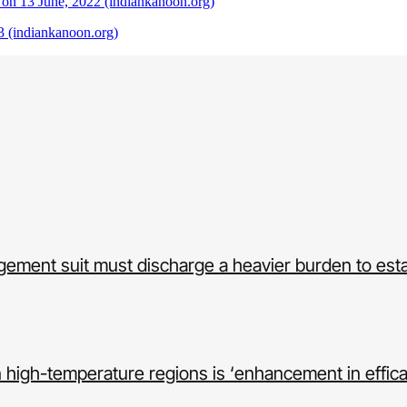
 on 13 June, 2022 (indiankanoon.org)
 (indiankanoon.org)
ingement suit must discharge a heavier burden to est
in high-temperature regions is ‘enhancement in effic