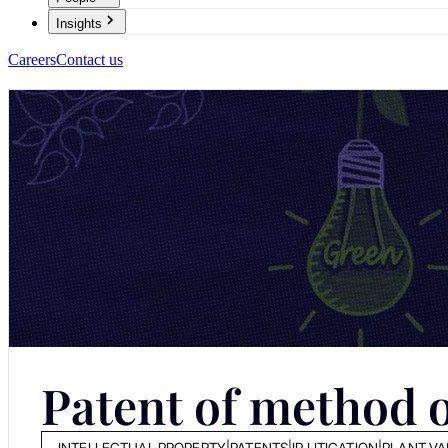
Insights
Careers
Contact us
Patent of method o
INTELLECTUAL PROPERTY
|
PATENTS
|
IP LITIGATION
|
PLANT VA