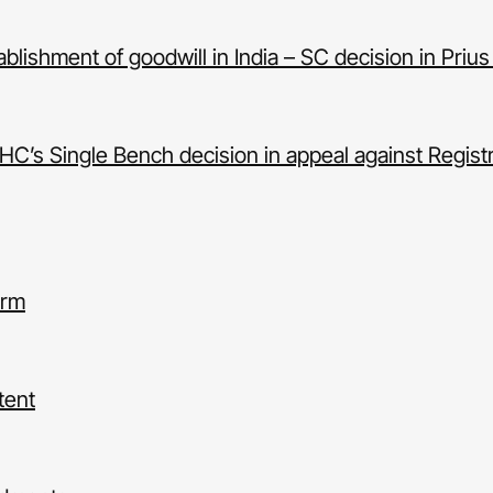
lishment of goodwill in India – SC decision in Prius
C’s Single Bench decision in appeal against Registr
orm
tent