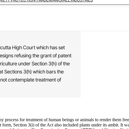
alcutta High Court which has set
esigns refusing the grant of patent
riculture under Section 3(h) of the
at Sections 3(h) which bars the
s not contemplate treatment of
ny process for treatment of human beings or animals to render them free 
ent form, Section 3(i) of the Act also included plants under its ambit. It