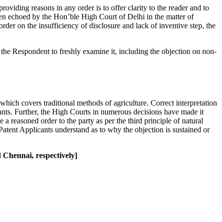
oviding reasons in any order is to offer clarity to the reader and to
een echoed by the Hon’ble High Court of Delhi in the matter of
der on the insufficiency of disclosure and lack of inventive step, the
the Respondent to freshly examine it, including the objection on non-
which covers traditional methods of agriculture. Correct interpretation
cants. Further, the High Courts in numerous decisions have made it
 a reasoned order to the party as per the third principle of natural
atent Applicants understand as to why the objection is sustained or
Chennai, respectively]