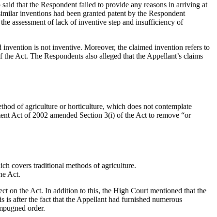
said that the Respondent failed to provide any reasons in arriving at
 similar inventions had been granted patent by the Respondent
the assessment of lack of inventive step and insufficiency of
 invention is not inventive. Moreover, the claimed invention refers to
f the Act. The Respondents also alleged that the Appellant’s claims
method of agriculture or horticulture, which does not contemplate
dment Act of 2002 amended Section 3(i) of the Act to remove “or
ich covers traditional methods of agriculture.
he Act.
ct on the Act. In addition to this, the High Court mentioned that the
s is after the fact that the Appellant had furnished numerous
impugned order.