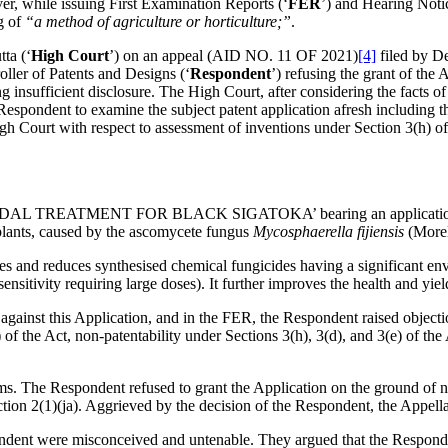
er, while issuing First Examination Reports (‘
FER
’) and Hearing Notic
ng of
“a method of agriculture or horticulture;”
.
ta (‘
High Court
’) on an appeal (AID NO. 11 OF 2021)
[4]
filed by D
oller of Patents and Designs (‘
Respondent
’) refusing the grant of the
g insufficient disclosure. The High Court, after considering the facts of
pondent to examine the subject patent application afresh including the 
High Court with respect to assessment of inventions under Section 3(h) of
 FUNGICIDAL TREATMENT FOR BLACK SIGATOKA’ bearing an applicati
 plants, caused by the ascomycete fungus
Mycosphaerella fijiensis
(Morel
tes and reduces synthesised chemical fungicides having a significant env
ensitivity requiring large doses). It further improves the health and yiel
against this Application, and in the FER, the Respondent raised objecti
) of the Act, non-patentability under Sections 3(h), 3(d), and 3(e) of the
. The Respondent refused to grant the Application on the ground of non
tion 2(1)(ja). Aggrieved by the decision of the Respondent, the Appellan
pondent were misconceived and untenable. They argued that the Responde