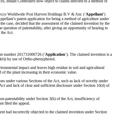
es, Indian Controllers now object to claims directed to a method of
ecco Worldwide Post Harvest Holdings B.V & Anr. (‘
Appellant
’)
 Appellant’s patent application for being a method of agriculture under
 the case, decided that the assessment of the claimed invention by the
question of patentability, after giving an opportunity of hearing to
 the Act.
on number 201731000726 (‘
Application
’). The claimed invention is a
et)) by use of Ortho-phenyphenol.
ironmental impact and leaves high residue in soil and agricultural
d of the plant increasing in their economic value.
ons under various Sections of the Act, such as lack of novelty under
 Act and lack of clear and sufficient disclosure under Section 10(4) of
-patentability under Section 3(h) of the Act, insufficiency of
t filed the appeal.
nt had incorrectly objected to the claimed invention under Section