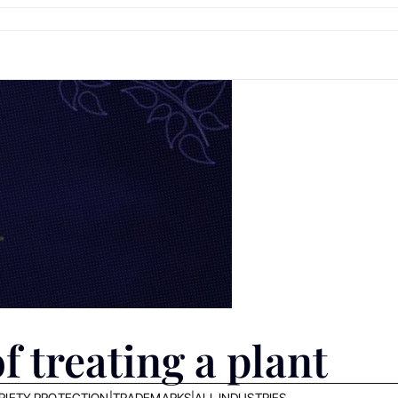
f treating a plant
RIETY PROTECTION
|
TRADEMARKS
|
ALL INDUSTRIES