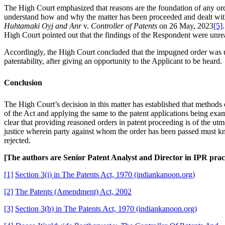
The High Court emphasized that reasons are the foundation of any order 
understand how and why the matter has been proceeded and dealt with 
Huhtamaki Oyj and Anr
v.
Controller of Patents
on 26 May, 2023
[5]
High Court pointed out that the findings of the Respondent were unrea
Accordingly, the High Court concluded that the impugned order was un
patentability, after giving an opportunity to the Applicant to be heard.
Conclusion
The High Court’s decision in this matter has established that methods o
of the Act and applying the same to the patent applications being exa
clear that providing reasoned orders in patent proceeding is of the utmo
justice wherein party against whom the order has been passed must kno
rejected.
[The authors are Senior Patent Analyst and Director in IPR pr
[1]
Section 3(i) in The Patents Act, 1970 (indiankanoon.org)
[2]
The Patents (Amendment) Act, 2002
[3]
Section 3(h) in The Patents Act, 1970 (indiankanoon.org)