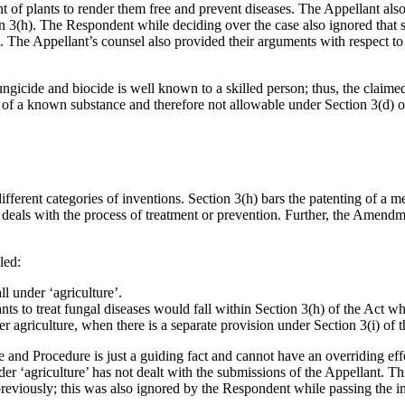
 of plants to render them free and prevent diseases. The Appellant also 
on 3(h). The Respondent while deciding over the case also ignored that
 The Appellant’s counsel also provided their arguments with respect to 
gicide and biocide is well known to a skilled person; thus, the claimed
e of a known substance and therefore not allowable under Section 3(d) o
ifferent categories of inventions. Section 3(h) bars the patenting of a 
i) deals with the process of treatment or prevention. Further, the Amen
led:
l under ‘agriculture’.
ts to treat fungal diseases would fall within Section 3(h) of the Act wh
r agriculture, when there is a separate provision under Section 3(i) of t
e and Procedure is just a guiding fact and cannot have an overriding effe
r ‘agriculture’ has not dealt with the submissions of the Appellant. Thi
previously; this was also ignored by the Respondent while passing the 