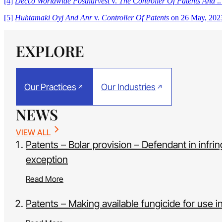
[4]
Decco Worldwide Postharvest
v.
The Controller Of Patents And
..
[5]
Huhtamaki Oyj And Anr
v.
Controller Of Patents
on 26 May, 2023
EXPLORE
Our Practices
Our Industries
NEWS
VIEW ALL
Patents – Bolar provision – Defendant in infr
exception
Read More
Patents – Making available fungicide for use 