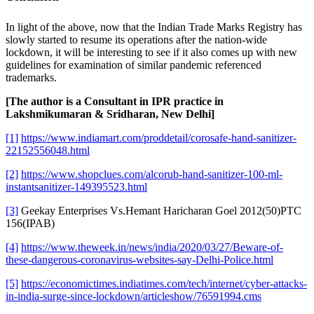
In light of the above, now that the Indian Trade Marks Registry has
slowly started to resume its operations after the nation-wide
lockdown, it will be interesting to see if it also comes up with new
guidelines for examination of similar pandemic referenced
trademarks.
[The author is a Consultant in IPR practice in
Lakshmikumaran & Sridharan, New Delhi]
[1]
https://www.indiamart.com/proddetail/corosafe-hand-sanitizer-
22152556048.html
[2]
https://www.shopclues.com/alcorub-hand-sanitizer-100-ml-
instantsanitizer-149395523.html
[3]
Geekay Enterprises Vs.Hemant Haricharan Goel 2012(50)PTC
156(IPAB)
[4]
https://www.theweek.in/news/india/2020/03/27/Beware-of-
these-dangerous-coronavirus-websites-say-Delhi-Police.html
[5]
https://economictimes.indiatimes.com/tech/internet/cyber-attacks-
in-india-surge-since-lockdown/articleshow/76591994.cms