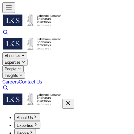
About Us
Expertise
People
Insights
Careers
Contact Us
About Us
Expertise
People