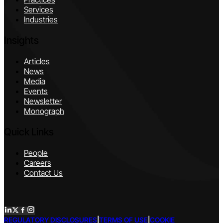
Services
Industries
Insights
Articles
News
Media
Events
Newsletter
Monograph
Quick Links
People
Careers
Contact Us
REGULATORY DISCLOSURES
|
TERMS OF USE
|
COOKIE