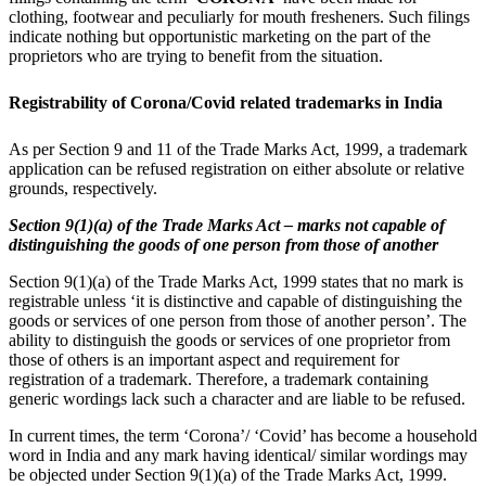
clothing, footwear and peculiarly for mouth fresheners. Such filings
indicate nothing but opportunistic marketing on the part of the
proprietors who are trying to benefit from the situation.
Registrability of Corona/Covid related trademarks in India
As per Section 9 and 11 of the Trade Marks Act, 1999, a trademark
application can be refused registration on either absolute or relative
grounds, respectively.
Section 9(1)(a) of the Trade Marks Act – marks not capable of
distinguishing the goods of one person from those of another
Section 9(1)(a) of the Trade Marks Act, 1999 states that no mark is
registrable unless ‘it is distinctive and capable of distinguishing the
goods or services of one person from those of another person’. The
ability to distinguish the goods or services of one proprietor from
those of others is an important aspect and requirement for
registration of a trademark. Therefore, a trademark containing
generic wordings lack such a character and are liable to be refused.
In current times, the term ‘Corona’/ ‘Covid’ has become a household
word in India and any mark having identical/ similar wordings may
be objected under Section 9(1)(a) of the Trade Marks Act, 1999.