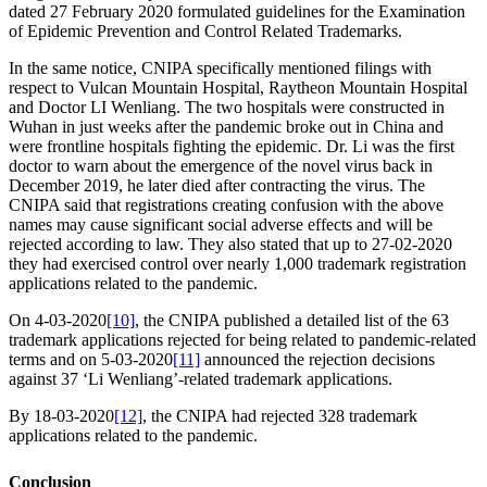
dated 27 February 2020 formulated guidelines for the Examination
of Epidemic Prevention and Control Related Trademarks.
In the same notice, CNIPA specifically mentioned filings with
respect to Vulcan Mountain Hospital, Raytheon Mountain Hospital
and Doctor LI Wenliang. The two hospitals were constructed in
Wuhan in just weeks after the pandemic broke out in China and
were frontline hospitals fighting the epidemic. Dr. Li was the first
doctor to warn about the emergence of the novel virus back in
December 2019, he later died after contracting the virus. The
CNIPA said that registrations creating confusion with the above
names may cause significant social adverse effects and will be
rejected according to law. They also stated that up to 27-02-2020
they had exercised control over nearly 1,000 trademark registration
applications related to the pandemic.
On 4-03-2020
[10]
, the CNIPA published a detailed list of the 63
trademark applications rejected for being related to pandemic-related
terms and on 5-03-2020
[11]
announced the rejection decisions
against 37 ‘Li Wenliang’-related trademark applications.
By 18-03-2020
[12]
, the CNIPA had rejected 328 trademark
applications related to the pandemic.
Conclusion