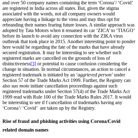
and over 50 company names containing the term ‘Corona’/ ‘Covid’
are registered in India across all states. But, given the stigma
associated with the words, not all company owners would
appreciate having a linkage to the virus and may thus opt for
rebranding their names fearing future losses. A similar approach was
adopted by Tata Motors when it renamed its car ‘ZICA’ to ‘TIAGO’
before its launch to avoid any connection with the ZIKA virus
outbreak that took place in 2015. Another interesting point to ponder
here would be regarding the fate of the marks that have already
secured registration. It may be interesting to see whether such
registered marks are cancelled on the grounds of loss of
distinctiveness
[3]
or potential to cause confusion considering the
change in situation. In normal circumstances, an action to cancel a
registered trademark is initiated by an ‘
aggrieved person
’ under
Section 57 of the Trade Marks Act 1999. Further, the Registry can
also
suo moto
initiate cancellation proceedings against such
registered trademarks under Section 57(4) of the Trade Marks Act
1999 read with Rule 100 of the Trade Marks Rules 2017. It would
be interesting to see if f cancellation of trademarks having any
‘Corona’/ ‘Covid’ are taken up by the Registry.
Rise of fraud and phishing activities using Corona/Covid
related domain names