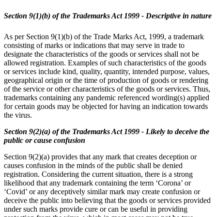
Section 9(1)(b) of the Trademarks Act 1999 - Descriptive in nature
As per Section 9(1)(b) of the Trade Marks Act, 1999, a trademark
consisting of marks or indications that may serve in trade to
designate the characteristics of the goods or services shall not be
allowed registration. Examples of such characteristics of the goods
or services include kind, quality, quantity, intended purpose, values,
geographical origin or the time of production of goods or rendering
of the service or other characteristics of the goods or services. Thus,
trademarks containing any pandemic referenced wording(s) applied
for certain goods may be objected for having an indication towards
the virus.
Section 9(2)(a) of the Trademarks Act 1999 - Likely to deceive the
public or cause confusion
Section 9(2)(a) provides that any mark that creates deception or
causes confusion in the minds of the public shall be denied
registration. Considering the current situation, there is a strong
likelihood that any trademark containing the term ‘Corona’ or
‘Covid’ or any deceptively similar mark may create confusion or
deceive the public into believing that the goods or services provided
under such marks provide cure or can be useful in providing