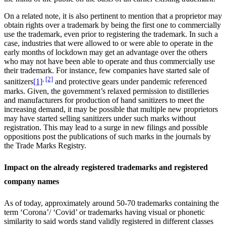
On a related note, it is also pertinent to mention that a proprietor may
obtain rights over a trademark by being the first one to commercially
use the trademark, even prior to registering the trademark. In such a
case, industries that were allowed to or were able to operate in the
early months of lockdown may get an advantage over the others
who may not have been able to operate and thus commercially use
their trademark. For instance, few companies have started sale of
,
[2]
sanitizers
[1]
and protective gears under pandemic referenced
marks. Given, the government’s relaxed permission to distilleries
and manufacturers for production of hand sanitizers to meet the
increasing demand, it may be possible that multiple new proprietors
may have started selling sanitizers under such marks without
registration. This may lead to a surge in new filings and possible
oppositions post the publications of such marks in the journals by
the Trade Marks Registry.
Impact on the already registered trademarks and registered
company names
As of today, approximately around 50-70 trademarks containing the
term ‘Corona’/ ‘Covid’ or trademarks having visual or phonetic
similarity to said words stand validly registered in different classes