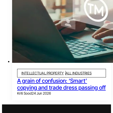
INTELLECTUAL PROPERTY
ALL INDUSTRIES
A grain of confusion: ‘Smart’
copying and trade dress passing off
Kriti Sood
24 Jun 2026