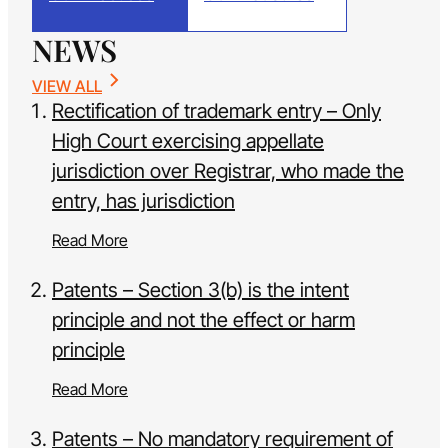
NEWS
VIEW ALL
Rectification of trademark entry – Only
High Court exercising appellate
jurisdiction over Registrar, who made the
entry, has jurisdiction
Read More
Patents – Section 3(b) is the intent
principle and not the effect or harm
principle
Read More
Patents – No mandatory requirement of