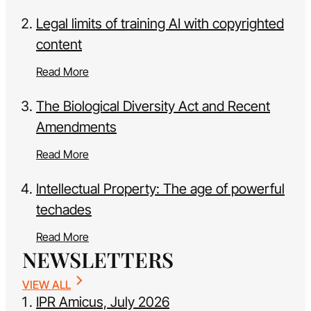
Legal limits of training AI with copyrighted
content
Read More
The Biological Diversity Act and Recent
Amendments
Read More
Intellectual Property: The age of powerful
techades
Read More
NEWSLETTERS
VIEW ALL
IPR Amicus, July 2026