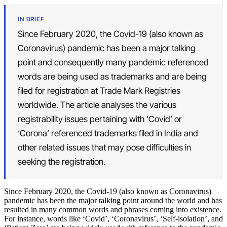
IN BRIEF
Since February 2020, the Covid-19 (also known as
Coronavirus) pandemic has been a major talking
point and consequently many pandemic referenced
words are being used as trademarks and are being
filed for registration at Trade Mark Registries
worldwide. The article analyses the various
registrability issues pertaining with ‘Covid’ or
‘Corona’ referenced trademarks filed in India and
other related issues that may pose difficulties in
seeking the registration.
Since February 2020, the Covid-19 (also known as Coronavirus)
pandemic has been the major talking point around the world and has
resulted in many common words and phrases coming into existence.
For instance, words like ‘Covid’, ‘Coronavirus’, ‘Self-isolation’, and