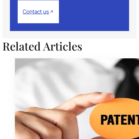
Contact us
Related Articles