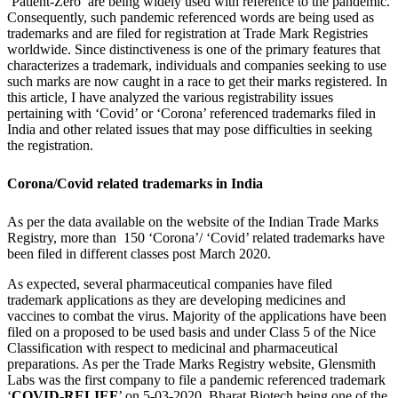
‘Patient-Zero’ are being widely used with reference to the pandemic.
Consequently, such pandemic referenced words are being used as
trademarks and are filed for registration at Trade Mark Registries
worldwide. Since distinctiveness is one of the primary features that
characterizes a trademark, individuals and companies seeking to use
such marks are now caught in a race to get their marks registered. In
this article, I have analyzed the various registrability issues
pertaining with ‘Covid’ or ‘Corona’ referenced trademarks filed in
India and other related issues that may pose difficulties in seeking
the registration.
Corona/Covid related trademarks in India
As per the data available on the website of the Indian Trade Marks
Registry, more than 150 ‘Corona’/ ‘Covid’ related trademarks have
been filed in different classes post March 2020.
As expected, several pharmaceutical companies have filed
trademark applications as they are developing medicines and
vaccines to combat the virus. Majority of the applications have been
filed on a proposed to be used basis and under Class 5 of the Nice
Classification with respect to medicinal and pharmaceutical
preparations. As per the Trade Marks Registry website, Glensmith
Labs was the first company to file a pandemic referenced trademark
‘
COVID-RELIEF
’ on 5-03-2020. Bharat Biotech being one of the