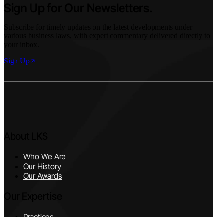
Sign Up for Our Newsletters.
Subscribe for timely updates on the latest developments under
various business laws, with expert commentary delivered directly to
your inbox.
Sign Up
About LKS
Who We Are
Our History
Our Awards
Our Expertise
Practices