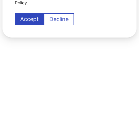
Policy.
Accept
Decline