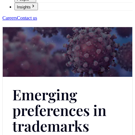
Insights
Careers
Contact us
Emerging
preferences in
trademarks