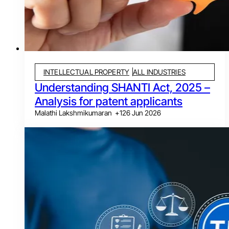
INTELLECTUAL PROPERTY
ALL INDUSTRIES
Understanding SHANTI Act, 2025 –
Analysis for patent applicants
Malathi Lakshmikumaran
+
1
26 Jun 2026