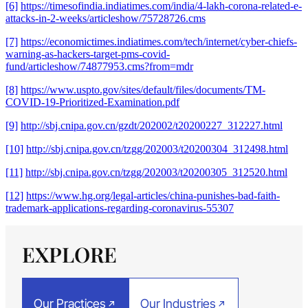
[6]
https://timesofindia.indiatimes.com/india/4-lakh-corona-related-e-
attacks-in-2-weeks/articleshow/75728726.cms
[7]
https://economictimes.indiatimes.com/tech/internet/cyber-chiefs-
warning-as-hackers-target-pms-covid-
fund/articleshow/74877953.cms?from=mdr
[8]
https://www.uspto.gov/sites/default/files/documents/TM-
COVID-19-Prioritized-Examination.pdf
[9]
http://sbj.cnipa.gov.cn/gzdt/202002/t20200227_312227.html
[10]
http://sbj.cnipa.gov.cn/tzgg/202003/t20200304_312498.html
[11]
http://sbj.cnipa.gov.cn/tzgg/202003/t20200305_312520.html
[12]
https://www.hg.org/legal-articles/china-punishes-bad-faith-
trademark-applications-regarding-coronavirus-55307
EXPLORE
Our Practices
Our Industries