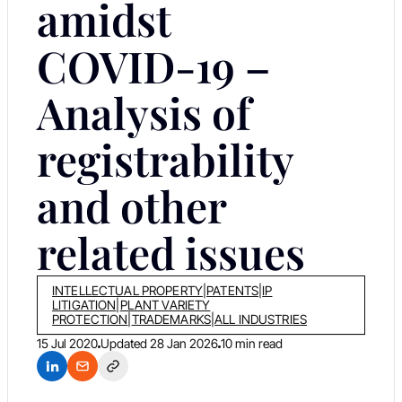
amidst
COVID-19 –
Analysis of
registrability
and other
related issues
INTELLECTUAL PROPERTY
|
PATENTS
|
IP
LITIGATION
|
PLANT VARIETY
PROTECTION
|
TRADEMARKS
|
ALL INDUSTRIES
15 Jul 2020
Updated
28 Jan 2026
10 min read