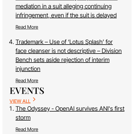
mediation in a suit alleging continuing
infringement, even if the suit is delayed
Read More
Trademark – Use of ‘Lotus Splash’ for
face cleanser is not descriptive – Division
Bench sets aside rejection of interim
injunction
Read More
EVENTS
VIEW ALL
The Odyssey - OpenAI survives ANI's first
storm
Read More