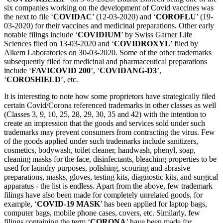
six companies working on the development of Covid vaccines was
the next to file ‘
COVIDAC
’ (12-03-2020) and ‘
COROFLU
’ (19-
03-2020) for their vaccines and medicinal preparations. Other early
notable filings include ‘
COVIDIUM
’ by Swiss Garner Life
Sciences filed on 13-03-2020 and ‘
COVIDROXYL
’ filed by
Alkem Laboratories on 30-03-2020. Some of the other trademarks
subsequently filed for medicinal and pharmaceutical preparations
include ‘
FAVICOVID 200
’, ‘
COVIDANG-D3
’,
‘
COROSHIELD
’, etc.
It is interesting to note how some proprietors have strategically filed
certain Covid/Corona referenced trademarks in other classes as well
(Classes 3, 9, 10, 25, 28, 29, 30, 35 and 42) with the intention to
create an impression that the goods and services sold under such
trademarks may prevent consumers from contracting the virus. Few
of the goods applied under such trademarks include sanitizers,
cosmetics, bodywash, toilet cleaner, handwash, phenyl, soap,
cleaning masks for the face, disinfectants, bleaching properties to be
used for laundry purposes, polishing, scouring and abrasive
preparations, masks, gloves, testing kits, diagnostic kits, and surgical
apparatus - the list is endless. Apart from the above, few trademark
filings have also been made for completely unrelated goods, for
example, ‘
COVID-19 MASK
’ has been applied for laptop bags,
computer bags, mobile phone cases, covers, etc. Similarly, few
filings containing the term ‘
CORONA
’ have been made for