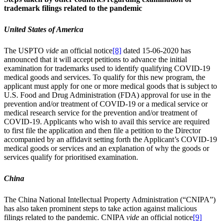
trademark filings related to the pandemic
United States of America
The USPTO
vide
an official notice
[8]
dated 15-06-2020 has
announced that it will accept petitions to advance the initial
examination for trademarks used to identify qualifying COVID-19
medical goods and services. To qualify for this new program, the
applicant must apply for one or more medical goods that is subject to
U.S. Food and Drug Administration (FDA) approval for use in the
prevention and/or treatment of COVID-19 or a medical service or
medical research service for the prevention and/or treatment of
COVID-19. Applicants who wish to avail this service are required
to first file the application and then file a petition to the Director
accompanied by an affidavit setting forth the Applicant’s COVID-19
medical goods or services and an explanation of why the goods or
services qualify for prioritised examination.
China
The China National Intellectual Property Administration (“CNIPA”)
has also taken prominent steps to take action against malicious
filings related to the pandemic. CNIPA
vide
an official notice
[9]