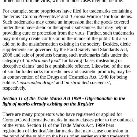
protection from the virus, which in most cases may not be true.
For example, some proprietors have filed for trademarks containing
the terms ‘Corona Preventive’ and ‘Corona Warrior’ for food items.
Such trademarks may create an impression that the goods covered
under them have dietic or therapeutic substances that may help in
providing cure or protection from the virus. Further, such trademarks
may not only create confusion in the minds of the public but also
add on to the misinformation existing in the society. Besides, dietic
supplements are governed by the Food Safety and Standards Act,
2006 and sale of products bearing such trademarks falls under the
category of ‘
misbranded food
’ for having ‘false, misleading or
deceptive claims’ and is a punishable offence. Likewise, of the use
of similar trademarks for medicines and cosmetic products, may be
in contravention of the Drugs and Cosmetics Act, 1940 for being
sold as ‘
misbranded drugs
’ and ‘
misbranded cosmetics
’,
respectively.
Section 11 of the Trade Marks Act 1999 - Objectionable in the
light of marks already existing on the Register
There are many proprietors who have registered or applied for
Corona/Covid formative marks in many classes prior to the outbreak
of the virus. Section 11 of the Trade Marks Act, 1999 bars
registration of identical/similar marks that may cause confusion in
the mind of the public on the basis of an earlier existing trademark.