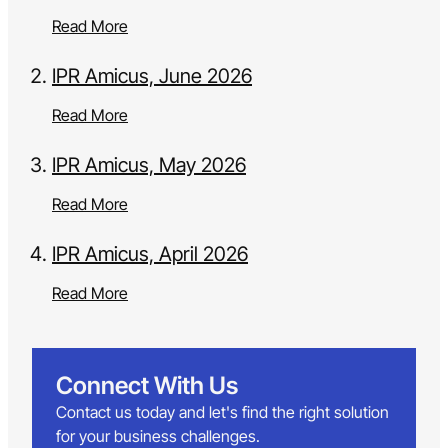
Read More
IPR Amicus, June 2026
Read More
IPR Amicus, May 2026
Read More
IPR Amicus, April 2026
Read More
Connect With Us
Contact us today and let's find the right solution
for your business challenges.