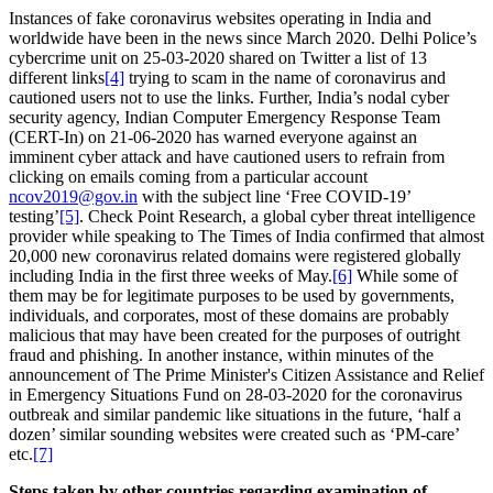
Instances of fake coronavirus websites operating in India and
worldwide have been in the news since March 2020. Delhi Police’s
cybercrime unit on 25-03-2020 shared on Twitter a list of 13
different links
[4]
trying to scam in the name of coronavirus and
cautioned users not to use the links. Further, India’s nodal cyber
security agency, Indian Computer Emergency Response Team
(CERT-In) on 21-06-2020 has warned everyone against an
imminent cyber attack and have cautioned users to refrain from
clicking on emails coming from a particular account
ncov2019@gov.in
with the subject line ‘Free COVID-19’
testing’
[5]
. Check Point Research, a global cyber threat intelligence
provider while speaking to The Times of India confirmed that almost
20,000 new coronavirus related domains were registered globally
including India in the first three weeks of May.
[6]
While some of
them may be for legitimate purposes to be used by governments,
individuals, and corporates, most of these domains are probably
malicious that may have been created for the purposes of outright
fraud and phishing. In another instance, within minutes of the
announcement of The Prime Minister's Citizen Assistance and Relief
in Emergency Situations Fund on 28-03-2020 for the coronavirus
outbreak and similar pandemic like situations in the future, ‘half a
dozen’ similar sounding websites were created such as ‘PM-care’
etc.
[7]
Steps taken by other countries regarding examination of