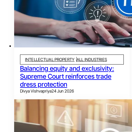
INTELLECTUAL PROPERTY
ALL INDUSTRIES
Balancing equity and exclusivity:
Supreme Court reinforces trade
dress protection
Divya Vishvapriya
24 Jun 2026