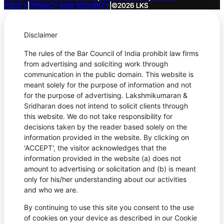
POLICY
|
PRIVACY AND SECURITY
|
©2026 LKS
Disclaimer
The rules of the Bar Council of India prohibit law firms
from advertising and soliciting work through
communication in the public domain. This website is
meant solely for the purpose of information and not
for the purpose of advertising. Lakshmikumaran &
Sridharan does not intend to solicit clients through
this website. We do not take responsibility for
decisions taken by the reader based solely on the
information provided in the website. By clicking on
'ACCEPT', the visitor acknowledges that the
information provided in the website (a) does not
amount to advertising or solicitation and (b) is meant
only for his/her understanding about our activities
and who we are.
By continuing to use this site you consent to the use
of cookies on your device as described in our Cookie