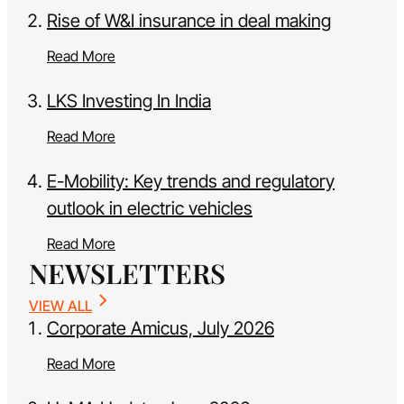
Rise of W&I insurance in deal making
Read More
LKS Investing In India
Read More
E-Mobility: Key trends and regulatory
outlook in electric vehicles
Read More
NEWSLETTERS
VIEW ALL
Corporate Amicus, July 2026
Read More