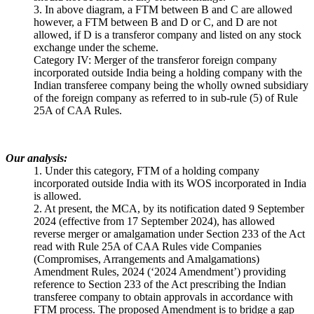
3. In above diagram, a FTM between B and C are allowed
however, a FTM between B and D or C, and D are not
allowed, if D is a transferor company and listed on any stock
exchange under the scheme.
Category IV: Merger of the transferor foreign company
incorporated outside India being a holding company with the
Indian transferee company being the wholly owned subsidiary
of the foreign company as referred to in sub-rule (5) of Rule
25A of CAA Rules.
Our analysis:
1. Under this category, FTM of a holding company
incorporated outside India with its WOS incorporated in India
is allowed.
2. At present, the MCA, by its notification dated 9 September
2024 (effective from 17 September 2024), has allowed
reverse merger or amalgamation under Section 233 of the Act
read with Rule 25A of CAA Rules vide Companies
(Compromises, Arrangements and Amalgamations)
Amendment Rules, 2024 (‘2024 Amendment’) providing
reference to Section 233 of the Act prescribing the Indian
transferee company to obtain approvals in accordance with
FTM process. The proposed Amendment is to bridge a gap