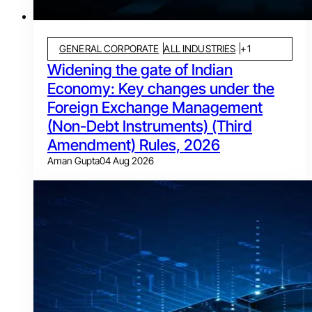
GENERAL CORPORATE
ALL INDUSTRIES
+
1
Widening the gate of Indian
Economy: Key changes under the
Foreign Exchange Management
(Non-Debt Instruments) (Third
Amendment) Rules, 2026
Aman Gupta
04 Aug 2026