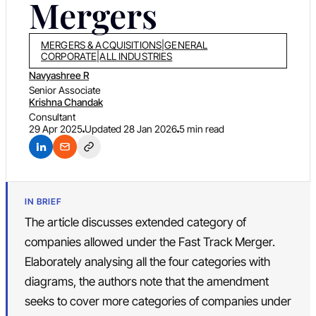
Mergers
MERGERS & ACQUISITIONS
|
GENERAL
CORPORATE
|
ALL INDUSTRIES
Navyashree R
Senior Associate
Krishna Chandak
Consultant
29 Apr 2025
Updated
28 Jan 2026
5 min read
IN BRIEF
The article discusses extended category of
companies allowed under the Fast Track Merger.
Elaborately analysing all the four categories with
diagrams, the authors note that the amendment
seeks to cover more categories of companies under