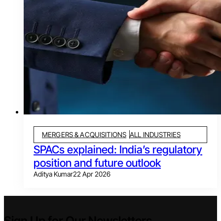
MERGERS & ACQUISITIONS
ALL INDUSTRIES
SPACs explained: India’s regulatory
position and future outlook
Aditya Kumar
22 Apr 2026
Sign Up for Our Newsletters.