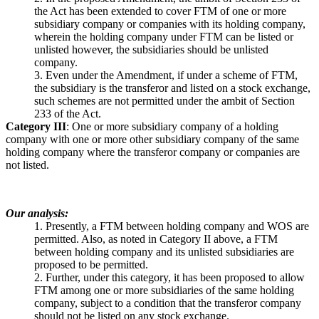
the Act has been extended to cover FTM of one or more
subsidiary company or companies with its holding company,
wherein the holding company under FTM can be listed or
unlisted however, the subsidiaries should be unlisted
company.
3. Even under the Amendment, if under a scheme of FTM,
the subsidiary is the transferor and listed on a stock exchange,
such schemes are not permitted under the ambit of Section
233 of the Act.
Category III
: One or more subsidiary company of a holding
company with one or more other subsidiary company of the same
holding company where the transferor company or companies are
not listed.
Our analysis:
1. Presently, a FTM between holding company and WOS are
permitted. Also, as noted in Category II above, a FTM
between holding company and its unlisted subsidiaries are
proposed to be permitted.
2. Further, under this category, it has been proposed to allow
FTM among one or more subsidiaries of the same holding
company, subject to a condition that the transferor company
should not be listed on any stock exchange.