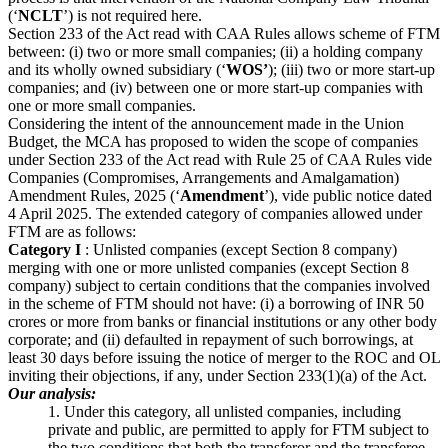
(‘
NCLT
’) is not required here.
Section 233 of the Act read with CAA Rules allows scheme of FTM
between: (i) two or more small companies; (ii) a holding company
and its wholly owned subsidiary (‘
WOS’
); (iii) two or more start-up
companies; and (iv) between one or more start-up companies with
one or more small companies.
Considering the intent of the announcement made in the Union
Budget, the MCA has proposed to widen the scope of companies
under Section 233 of the Act read with Rule 25 of CAA Rules vide
Companies (Compromises, Arrangements and Amalgamation)
Amendment Rules, 2025 (‘
Amendment
’), vide public notice dated
4 April 2025. The extended category of companies allowed under
FTM are as follows:
Category I
: Unlisted companies (except Section 8 company)
merging with one or more unlisted companies (except Section 8
company) subject to certain conditions that the companies involved
in the scheme of FTM should not have: (i) a borrowing of INR 50
crores or more from banks or financial institutions or any other body
corporate; and (ii) defaulted in repayment of such borrowings, at
least 30 days before issuing the notice of merger to the ROC and OL
inviting their objections, if any, under Section 233(1)(a) of the Act.
Our analysis:
1. Under this category, all unlisted companies, including
private and public, are permitted to apply for FTM subject to
the two conditions that both the transferor and the transferee