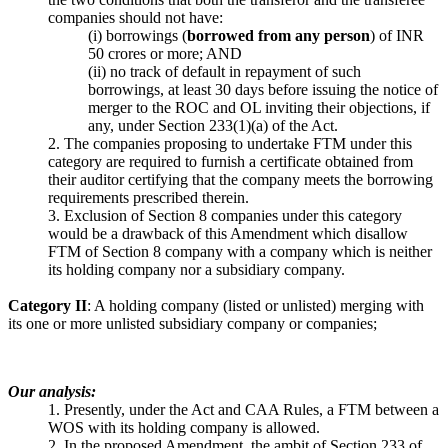
companies should not have:
(i) borrowings (
borrowed from any person
) of INR
50 crores or more; AND
(ii) no track of default in repayment of such
borrowings, at least 30 days before issuing the notice of
merger to the ROC and OL inviting their objections, if
any, under Section 233(1)(a) of the Act.
2. The companies proposing to undertake FTM under this
category are required to furnish a certificate obtained from
their auditor certifying that the company meets the borrowing
requirements prescribed therein.
3. Exclusion of Section 8 companies under this category
would be a drawback of this Amendment which disallow
FTM of Section 8 company with a company which is neither
its holding company nor a subsidiary company.
Category II
: A holding company (listed or unlisted) merging with
its one or more unlisted subsidiary company or companies;
Our analysis:
1. Presently, under the Act and CAA Rules, a FTM between a
WOS with its holding company is allowed.
2. In the proposed Amendment, the ambit of Section 233 of