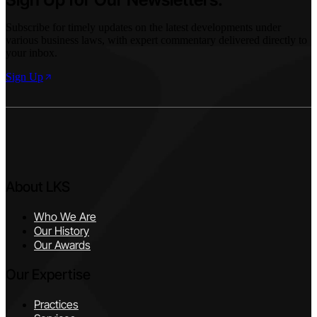
Subscribe for timely updates on the latest developments under
various business laws, with expert commentary delivered directly to
your inbox.
Sign Up
About LKS
Who We Are
Our History
Our Awards
Our Expertise
Practices