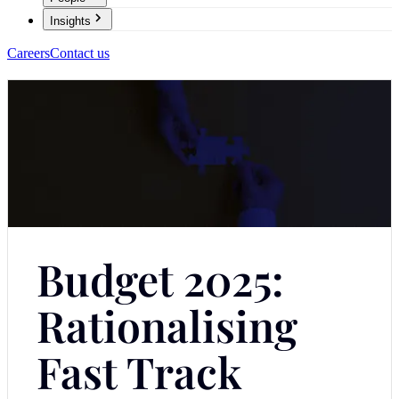
Insights
Careers
Contact us
Budget 2025:
Rationalising
Fast Track