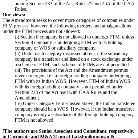
among Section 233 of the Act, Rules 25 and 25A of the CAA
Rules.
Our views:
The Amendment seeks to cover more categories of companies under
FTM process, however, the following mergers and amalgamations
under the FTM process are not allowed:
(i) Section 8 company is not allowed to undergo FTM, unless
Section 8 company is undergoing FTM with its holding
company or WOS or subsidiary company.
(ii) Under each category discussed above, if the subsidiary
company is a transferor and listed on a stock exchange under
a scheme of FTM, such scheme of FTMs are not permitted.
(iii) The provisions of the Act and the Amendment permits
reverse mergers i.e., a foreign holding company undergoing
FTM with its Indian WOS. However, FTM of Indian WOS
with its foreign holding company is not permitted under
Section 233 of the Act read with CAA Rules and the
Amendment.
(iv) Under Category IV discussed above, the Indian transferee
company should be a WOS. However, if the Indian transferee
company is only a subsidiary of the foreign holding company,
FTM is not allowed.
[The authors are Senior Associate and Consultant, respectively,
in Corporate and M&A Team at Lakshmikumaran &