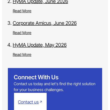
HyMA Update, June 2026
Read More
Corporate Amicus, June 2026
Read More
HyMA Update, May 2026
Read More
Connect With Us
Contact us today and let's find the right solution
for your business challenges.
Contact us