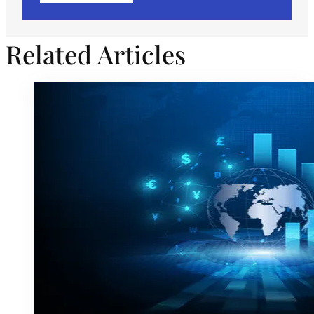
Related Articles