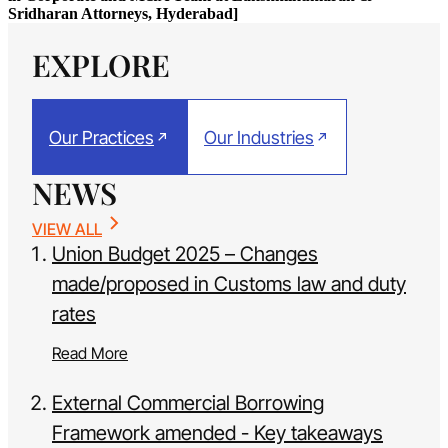
Sridharan Attorneys, Hyderabad]
EXPLORE
Our Practices
Our Industries
NEWS
VIEW ALL
Union Budget 2025 – Changes
made/proposed in Customs law and duty
rates
Read More
External Commercial Borrowing
Framework amended - Key takeaways