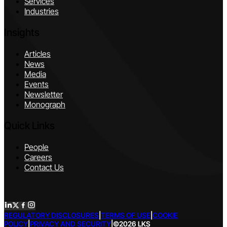
Services
Industries
Insights
Articles
News
Media
Events
Newsletter
Monograph
Quick Links
People
Careers
Contact Us
REGULATORY DISCLOSURES
|
TERMS OF USE
|
COOKIE
POLICY
|
PRIVACY AND SECURITY
|
©2026 LKS