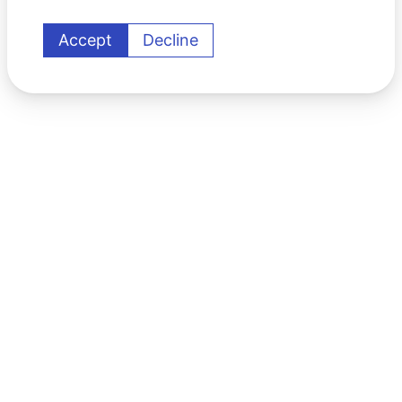
Accept
Decline