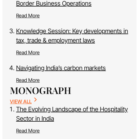
Border Business Operations
Read More
Knowledge Session: Key developments in
tax, trade & employment laws
Read More
Navigating India’s carbon markets
Read More
MONOGRAPH
VIEW ALL
The Evolving Landscape of the Hospitality
Sector in India
Read More