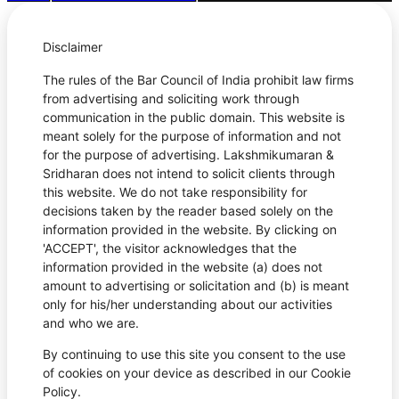
Disclaimer
The rules of the Bar Council of India prohibit law firms
from advertising and soliciting work through
communication in the public domain. This website is
meant solely for the purpose of information and not
for the purpose of advertising. Lakshmikumaran &
Sridharan does not intend to solicit clients through
this website. We do not take responsibility for
decisions taken by the reader based solely on the
information provided in the website. By clicking on
'ACCEPT', the visitor acknowledges that the
information provided in the website (a) does not
amount to advertising or solicitation and (b) is meant
only for his/her understanding about our activities
and who we are.
By continuing to use this site you consent to the use
of cookies on your device as described in our Cookie
Policy.