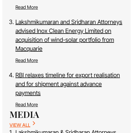
Read More
Lakshmikumaran and Sridharan Attorneys
advised Inox Clean Energy Limited on
acquisition of wind-solar portfolio from
Macquarie
Read More
RBI relaxes timeline for export realisation
and for shipment against advance
payments
Read More
MEDIA
VIEW ALL
Lakshmikumaran & Sridharan Attorneys