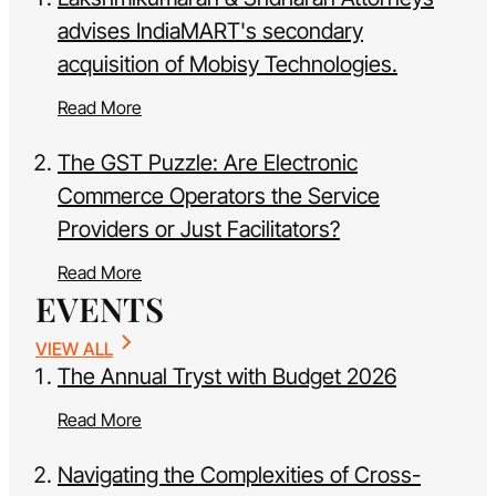
advises IndiaMART's secondary
acquisition of Mobisy Technologies.
Read More
The GST Puzzle: Are Electronic
Commerce Operators the Service
Providers or Just Facilitators?
Read More
EVENTS
VIEW ALL
The Annual Tryst with Budget 2026
Read More
Navigating the Complexities of Cross-