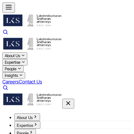
About Us
Expertise
People
Insights
Careers
Contact Us
About Us
Expertise
People