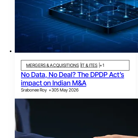
MERGERS & ACQUISITIONS
IT & ITES
+
1
No Data, No Deal? The DPDP Act’s
impact on Indian M&A
Srabonee Roy
+
3
05 May 2026