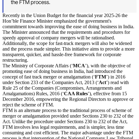
the FTM process.
Recently in the Union Budget for the financial year 2025-26 the
Hon’ble Finance Minister emphasized the government's
commitment towards improving the ease of doing business in India.
The Minister announced that the requirements and procedures for
speedy approval of company mergers will be rationalised.
Additionally, the scope for fast-track mergers will also be widened
and the process made simpler. This initiative aims to provide a more
transparent, quicker, and hassle-free framework for corporate
restructuring.
The Ministry of Corporate Affairs (‘
MCA
’), with the objective of
promoting ease of doing business in India, had introduced the
concept of fast track merger or amalgamation (‘
FTM
’) in 2016
under Section 233 of the Companies Act, 2013 (‘
Act
’) read with
Rule 25 of the Companies (Compromises, Arrangements and
Amalgamations) Rules, 2016 (‘
CAA Rules
’), effective from 15
December 2016, empowering the Regional Directors to approve or
reject the scheme of FTM.
FTM is an alternate process to the traditional process of scheme of
merger or amalgamation provided under Sections 230 to 232 of the
Act. Unlike the procedure under Sections 230 to 232 of the Act,
FTM involves less legal requirements, and is simpler, less time
consuming and cost efficient. The major advantage under the FTM
process is that intervention of the National Company Law Tribunal