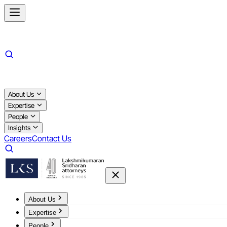
About Us
Expertise
People
Insights
Careers
Contact Us
About Us
Expertise
People