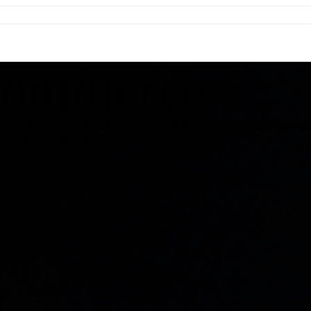
-commerce
 in the last two decades. Driven by liberalisation and technologic
conducted globally.