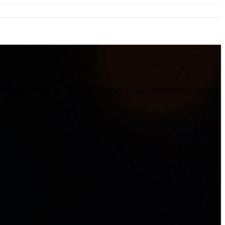
al innovations, the sector has seen a major shift from physical