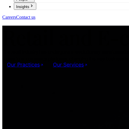
Insights
Careers
Contact us
Retail and E
The retail industry has undergone a revolutionary transformation
stores to e-commerce platforms, changing the way business is 
Our Practices
Our Services