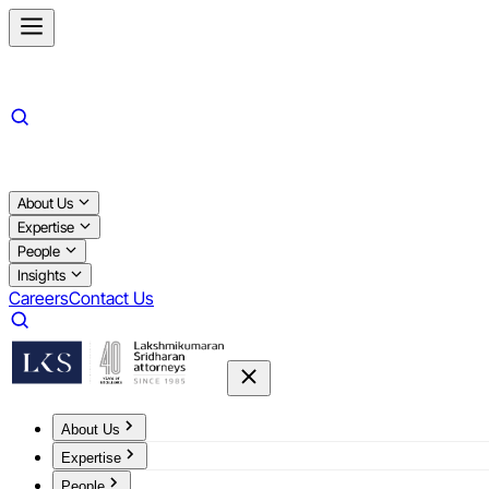
About Us
Expertise
People
Insights
Careers
Contact Us
About Us
Expertise
People