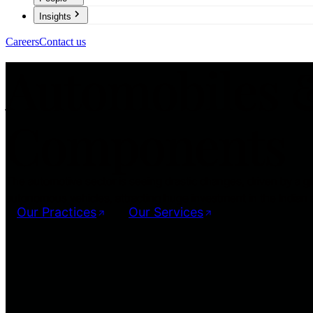
Insights
Careers
Contact us
Automobiles 
Components
The automotive sector is seeing drastic changes, driven by a glo
autonomous vehicles, attracting huge investment in the Indian 
Our Practices
Our Services